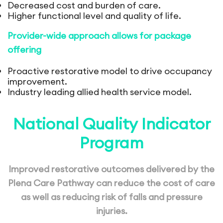
Decreased cost and burden of care.
Higher functional level and quality of life.
Provider-wide approach allows for package
offering
Proactive restorative model to drive occupancy
improvement.
Industry leading allied health service model.
National Quality Indicator
Program
Improved restorative outcomes delivered
by the
Plena Care Pathway can reduce the
cost of care
as well as reducing risk of falls
and pressure
injuries.