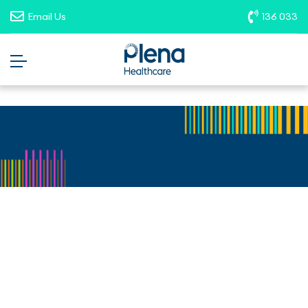
opportunities. To report suspicious
Email Us
136 033
roles, please email
recruitment@plenahealthcare.com.au
.
Allied Health