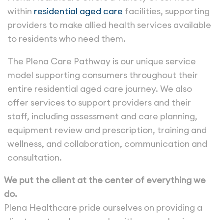
within
residential aged care
facilities, supporting
providers to make allied health services available
to residents who need them.
The Plena Care Pathway is our unique service
model supporting consumers throughout their
entire residential aged care journey. We also
offer services to support providers and their
staff, including assessment and care planning,
equipment review and prescription, training and
wellness, and collaboration, communication and
consultation.
We put the client at the center of everything we
do.
Plena Healthcare pride ourselves on providing a