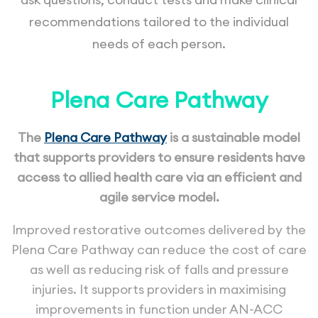
recommendations tailored to the individual
needs of each person.
Plena Care Pathway
The
Plena Care Pathway
is a sustainable model
that supports providers to ensure residents have
access to allied health care via an efficient and
agile service model.
Improved restorative outcomes delivered by the
Plena Care Pathway can reduce the cost of care
as well as reducing risk of falls and pressure
injuries. It supports providers in maximising
improvements in function under AN-ACC