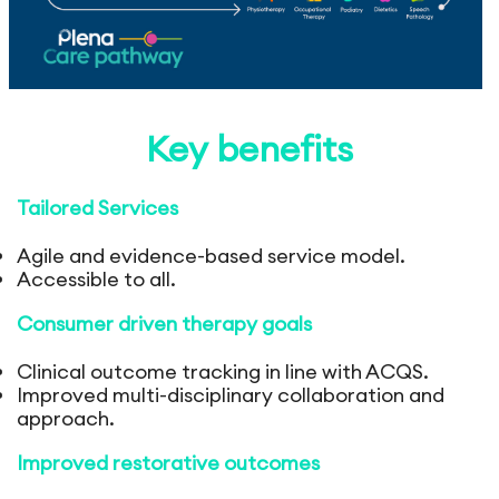
Key benefits
Tailored Services
Agile and evidence-based service model.
Accessible to all.
Consumer driven therapy goals
Clinical outcome tracking in line with ACQS.
Improved multi-disciplinary collaboration and
approach.
Improved restorative outcomes