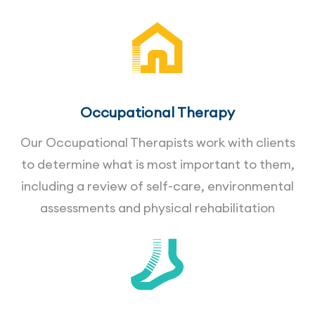
Occupational Therapy
Our Occupational Therapists work with clients
to determine what is most important to them,
including a review of self-care, environmental
assessments and physical rehabilitation