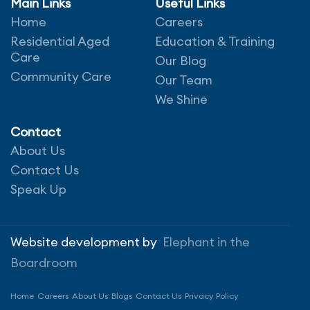
Main Links
Useful Links
Our therapists, managers and
Home
Careers
dedicated client
liaison team work
Residential Aged
in partnership with referring
Education & Training
Care
partners,
providers, clients and their families
Our Blog
to
Community Care
ensure that the healthcare services
Our Team
being
provided meet the needs of
We Shine
the individual.
We believe we have the best Physiotherapists,
Contact
Occupational Therapists, Podiatrists, Dietitians
About Us
and Speech Pathologists in the country – all
Contact Us
backed by our award-winning employee training.
Speak Up
We aim for regular visits from the same team
member to facilitate connection and personal
Website development by
Elephant in the
understanding, and our client liaisons ensure the
Boardroom
therapist’s skills and interests are well matched to
the needs of the client.
Home
Careers
About Us
Blogs
Contact Us
Privacy Policy