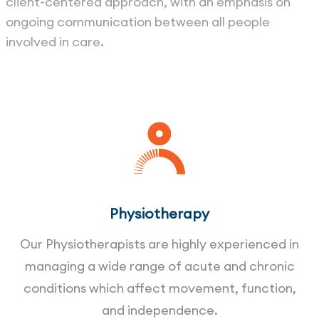
client-centered approach, with an emphasis on
ongoing communication between all people
involved in care.
Physiotherapy
Our Physiotherapists are highly experienced in
managing a wide range of acute and chronic
conditions which affect movement, function,
and independence.