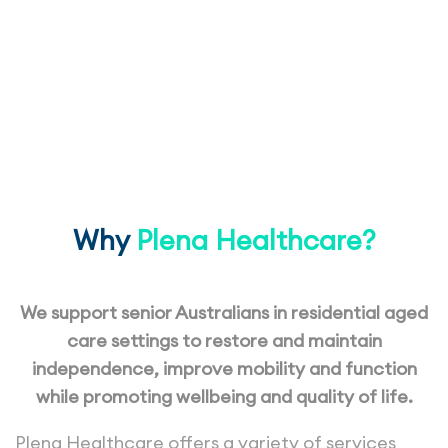
Services
for Residential Aged Care
Why
Plena Healthcare?
We support senior Australians in residential aged
care settings to restore and maintain
independence, improve mobility and function
while promoting wellbeing and quality of life.
Plena Healthcare offers a variety of services