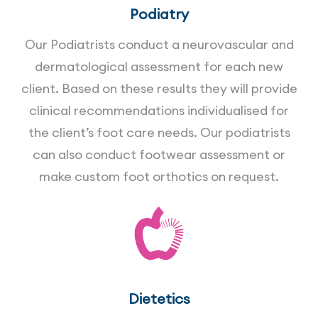
Podiatry
Our Podiatrists conduct a neurovascular and
dermatological assessment for each new
client. Based on these results they will provide
clinical recommendations individualised for
the client’s foot care needs. Our podiatrists
can also conduct footwear assessment or
make custom foot orthotics on request.
Dietetics