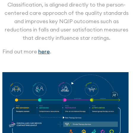
Classification, is aligned directly to the person-
centered care approach of the quality standards
and improves key NQIP outcomes such as
reductions in falls and user satisfaction measures
that directly influence star ratings.
Find out more
here
.