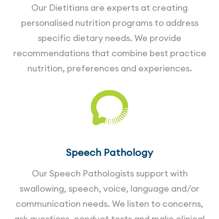
Our Dietitians are experts at creating
personalised nutrition programs to address
specific dietary needs. We provide
recommendations that combine best practice
nutrition, preferences and experiences.
Speech Pathology
Our Speech Pathologists support with
swallowing, speech, voice, language and/or
communication needs. We listen to concerns,
ask questions, conduct tests and make clinical