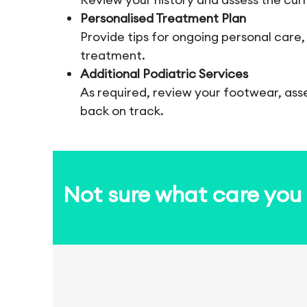
Personalised Treatment Plan
Provide tips for ongoing personal care,
treatment.
Additional Podiatric Services
As required, review your footwear, ass
back on track.
Not sure what care yo