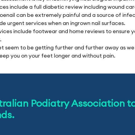
ices include a full diabetic review including wound ca
oenail can be extremely painful and a source of infe
ide urgent services when an ingrown nail surfaces.
vices include footwear and home reviews to ensure y
.
t seem to be getting further and further away as we
eep you on your feet longer and without pain.
tralian Podiatry Association t
nds.