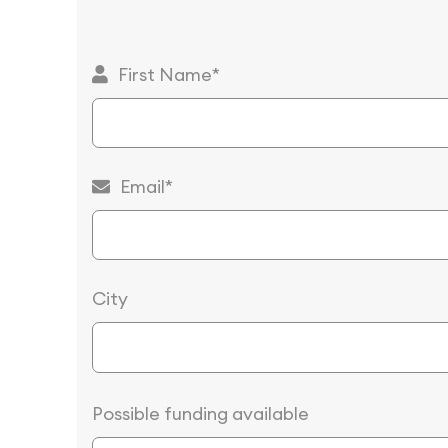
First Name*
Email*
City
Possible funding available