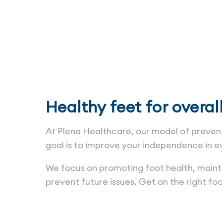
Healthy feet for overal
At Plena Healthcare, our model of prevent
goal is to improve your independence in e
We focus on promoting foot health, maintai
prevent future issues. Get on the right foo