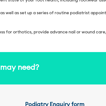
 as well as set up a series of routine podiatrist appo
ess for orthotics, provide advance nail or wound care
u may need?
Podiatry Enquiry form