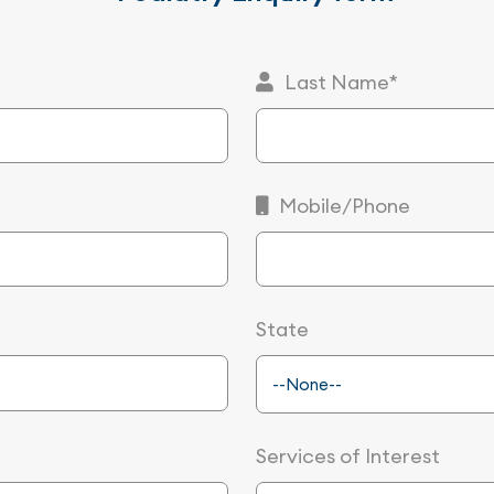
Last Name*
Mobile/Phone
State
Services of Interest