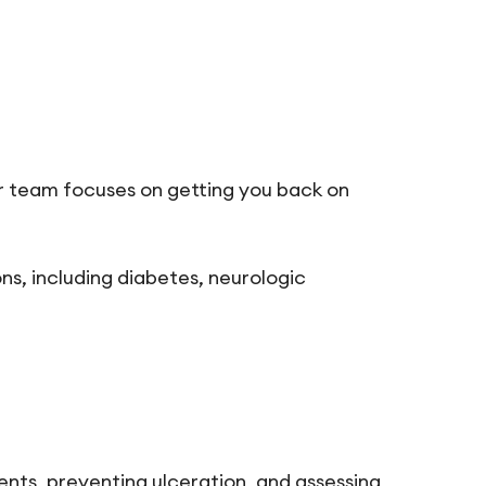
r team focuses on getting you back on
ns, including diabetes, neurologic
ents, preventing ulceration, and assessing