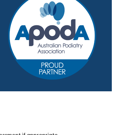
sessment if appropriate