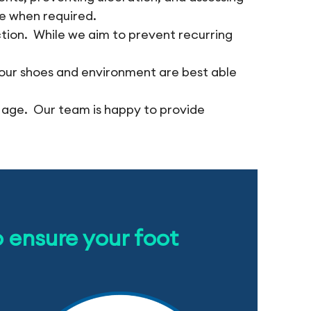
re when required.
ction. While we aim to prevent recurring
our shoes and environment are best able
 age. Our team is happy to provide
o ensure your foot