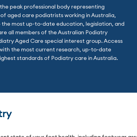
he peak professional body representing
of aged care podiatrists working in Australia,
 the most up-to-date education, legislation, and
re all members of the Australian Podiatry
diatry Aged Care special interest group. Access
ith the most current research, up-to-date
ighest standards of Podiatry care in Australia.
try
rent state of your foot health, including footwear as