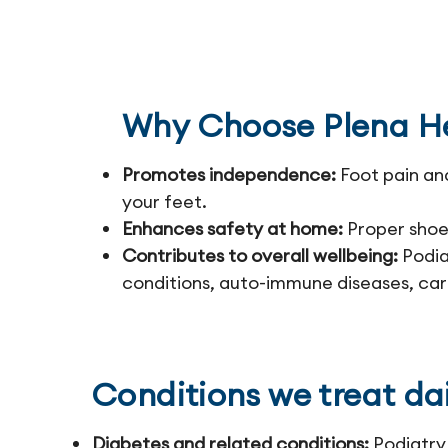
Why Choose Plena He
Promotes independence:
Foot pain an
your feet.
Enhances safety at home:
Proper shoes
Contributes to overall wellbeing:
Podiat
conditions, auto-immune diseases, car
Conditions we treat dai
Diabetes and related conditions:
Podiatry 