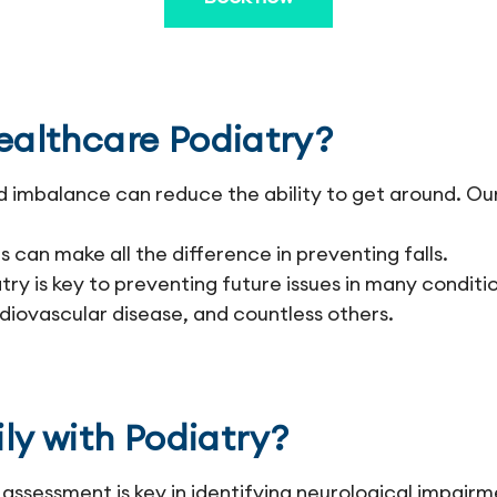
althcare Podiatry?
d imbalance can reduce the ability to get around. Ou
 can make all the difference in preventing falls.
ry is key to preventing future issues in many conditio
diovascular disease, and countless others.
ly with Podiatry?
assessment is key in identifying neurological impairm