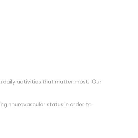
 daily activities that matter most. Our
ing neurovascular status in order to