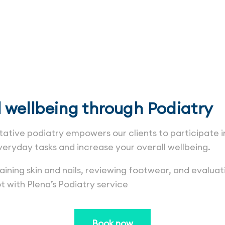
Podiatry
l wellbeing through Podiatry
ative podiatry empowers our clients to participate in
veryday tasks and increase your overall wellbeing.
ning skin and nails, reviewing footwear, and evaluat
t with Plena’s Podiatry service
Book now