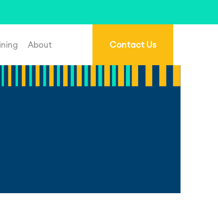
re.com.au
.
ining
About
Contact Us