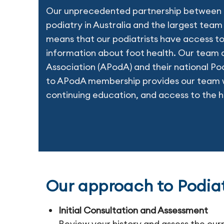
Our unprecedented partnership between t
podiatry in Australia and the largest team 
means that our podiatrists have access to
information about foot health. Our team a
Association (APodA) and their national Po
to APodA membership provides our team w
continuing education, and access to the h
Our approach to Podia
Initial Consultation and Assessment
Review your history and assess the cur