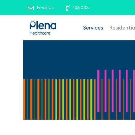
roles’ to view our current opportunities. To repor
Email Us
136 033
Services
Residenti