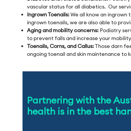
vascular status for all diabetics. Our serv
Ingrown Toenails:
We all know an ingrown t
ingrown toenails, we are also able to prov
Aging and mobility concerns:
Podiatry ser
to prevent falls and increase your mobility
Toenails, Corns, and Callus:
Those darn fee
ongoing toenail and skin maintenance to k
Partnering with the Aus
health is in the best ha