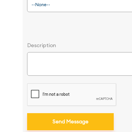
Description