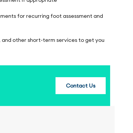
intments for recurring foot assessment and
, and other short-term services to get you
Contact Us