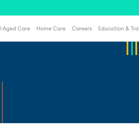
t suspicious roles, please email
recruitment@plenahealthca
al Aged Care
Home Care
Careers
Education & Tra