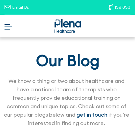
opportunities. To report suspicious
Email Us
136 033
roles, please email
recruitment@plenahealthcare.com.au
.
Our Blog
We know a thing or two about healthcare and
have a national team of therapists who
frequently provide educational training on
common and unique topics. Check out some of
our popular blogs below and
get in touch
if you’re
interested in finding out more.