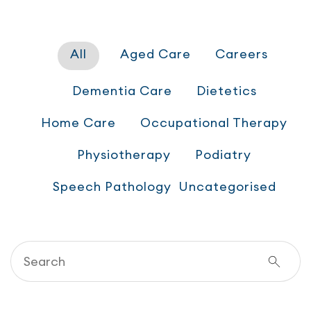
All
Aged Care
Careers
Dementia Care
Dietetics
Home Care
Occupational Therapy
Physiotherapy
Podiatry
Speech Pathology
Uncategorised