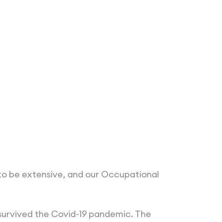
 to be extensive, and our Occupational
e survived the Covid-19 pandemic. The