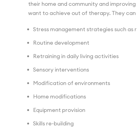
their home and community and improving th
want to achieve out of therapy. They can 
Stress management strategies such as 
Routine development
Retraining in daily living activities
Sensory interventions
Modification of environments
Home modifications
Equipment provision
Skills re-building