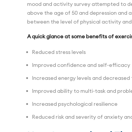
mood and activity survey attempted to de
above the age of 50 and depression and an
between the level of physical activity an
A quick glance at some benefits of exercis
Reduced stress levels
Improved confidence and self-efficacy
Increased energy levels and decreased f
Improved ability to multi-task and prob
Increased psychological resilience
Reduced risk and severity of anxiety an