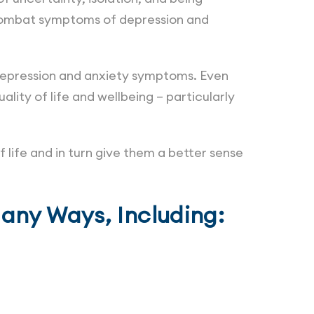
o combat symptoms of depression and
s depression and anxiety symptoms. Even
ality of life and wellbeing – particularly
f life and in turn give them a better sense
Many Ways, Including: