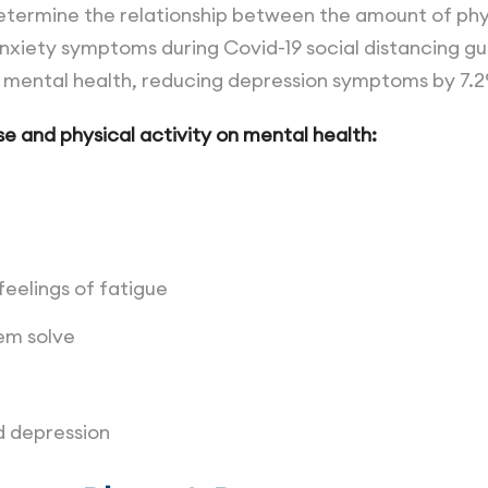
termine the relationship between the amount of phys
xiety symptoms during Covid-19 social distancing gui
d mental health, reducing depression symptoms by 7.
e and physical activity on mental health:
eelings of fatigue
lem solve
d depression