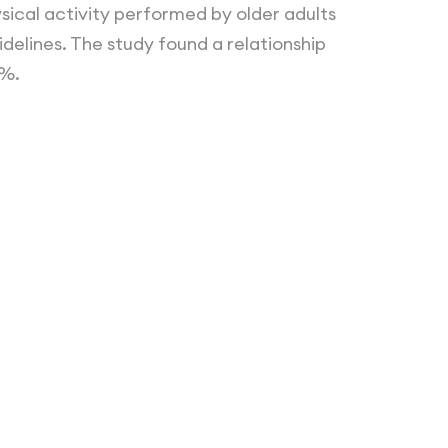
ical activity performed by older adults
delines. The study found a relationship
2%.