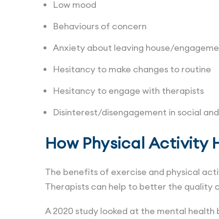
Low mood
Behaviours of concern
Anxiety about leaving house/engagemen
Hesitancy to make changes to routine
Hesitancy to engage with therapists
Disinterest/disengagement in social and 
How Physical Activity 
The benefits of exercise and physical act
Therapists can help to better the quality of
A 2020 study looked at the mental health b