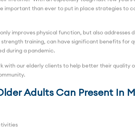
re important than ever to put in place strategies t
t only improves physical function, but also addresse
 strength training, can have significant benefits for qu
wed during a pandemic.
with our elderly clients to help better their quality o
 community.
Older Adults Can Present In 
tivities