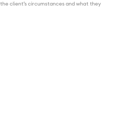
 the client’s circumstances and what they