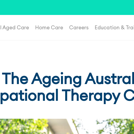
t suspicious roles, please email
recruitment@plenahealthca
al Aged Care
Home Care
Careers
Education & Tra
 The Ageing Austral
ational Therapy 