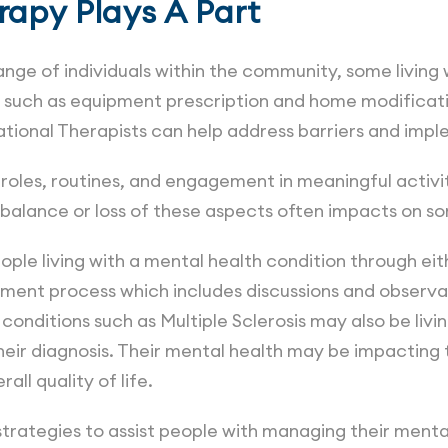
apy Plays A Part
nge of individuals within the community, some living 
ns, such as equipment prescription and home modificat
ational Therapists can help address barriers and imp
roles, routines, and engagement in meaningful activi
Imbalance or loss of these aspects often impacts on s
le living with a mental health condition through eithe
ment process which includes discussions and observati
conditions such as Multiple Sclerosis may also be livi
eir diagnosis. Their mental health may be impacting t
rall quality of life.
trategies to assist people with managing their mental