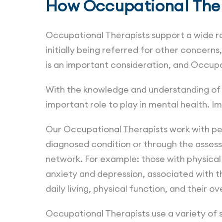
How Occupational Ther
Occupational Therapists support a wide ra
initially being referred for other concer
is an important consideration, and Occup
With the knowledge and understanding of 
important role to play in mental health. 
Our Occupational Therapists work with peop
diagnosed condition or through the assess
network. For example: those with physical 
anxiety and depression, associated with th
daily living, physical function, and their ove
Occupational Therapists use a variety of s