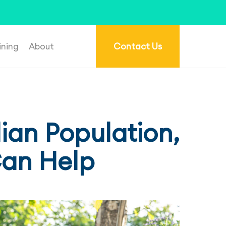
re.com.au
.
ining
About
Contact Us
ian Population,
Can Help