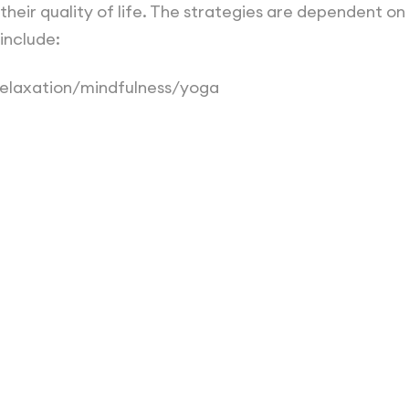
eir quality of life. The strategies are dependent on
include:
relaxation/mindfulness/yoga