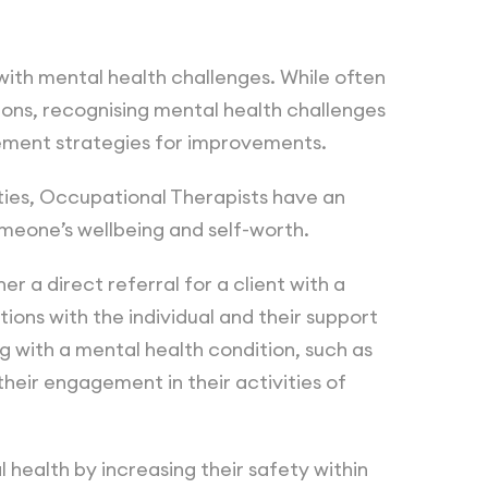
with mental health challenges. While often
ions, recognising mental health challenges
lement strategies for improvements.
ties, Occupational Therapists have an
omeone’s wellbeing and self-worth.
r a direct referral for a client with a
ons with the individual and their support
ng with a mental health condition, such as
heir engagement in their activities of
 health by increasing their safety within