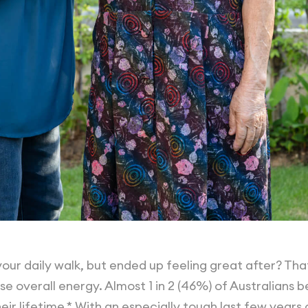
our daily walk, but ended up feeling great after? Th
se overall energy. Almost 1 in 2 (46%) of Australians 
ir lifetime.* With an especially tough last few years 