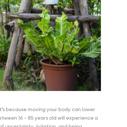
at’s because moving your body can lower
between 16 – 85 years old will experience a
of uncertainty, isolation, and being