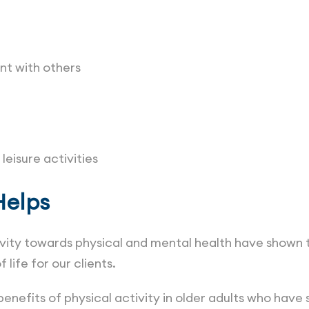
t with others
leisure activities
Helps
ivity towards physical and mental health have shown
 life for our clients.
enefits of physical activity in older adults who hav