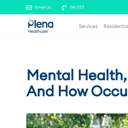
roles’ to view our current opportunities. To repor
Email Us
136 033
Services
Residenti
Mental Health,
And How Occup