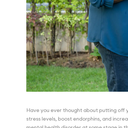
Have you ever thought about putting off y
stress levels, boost endorphins, and increa
mental health disorder at some stage in the