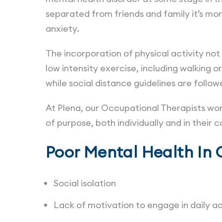
separated from friends and family it’s mo
anxiety.
The incorporation of physical activity no
low intensity exercise, including walking or
while social distance guidelines are follo
At Plena, our Occupational Therapists work 
of purpose, both individually and in their
Poor Mental Health In 
Social isolation
Lack of motivation to engage in daily ac