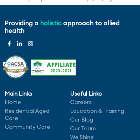
provide the best service and care for the
residents and the best way of making that happen
Providing a
holistic
approach to allied
is by working together. At certain times
health
compromise may be required by both parties and
it’s important to go into it with a willing and
positive attitude.
Main Links
Useful Links
Home
Careers
Leave a comment
Residential Aged
Education & Training
Care
Our Blog
Community Care
Our Team
We Shine