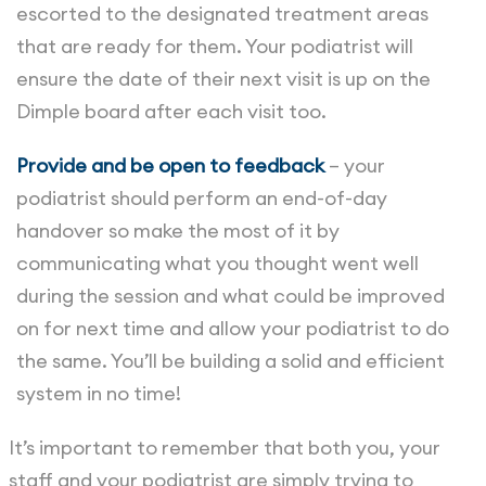
escorted to the designated treatment areas
that are ready for them. Your podiatrist will
ensure the date of their next visit is up on the
Dimple board after each visit too.
Provide and be open to feedback
– your
podiatrist should perform an end-of-day
handover so make the most of it by
communicating what you thought went well
during the session and what could be improved
on for next time and allow your podiatrist to do
the same. You’ll be building a solid and efficient
system in no time!
It’s important to remember that both you, your
staff and your podiatrist are simply trying to