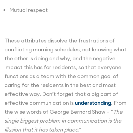
Mutual respect
These attributes dissolve the frustrations of
conflicting morning schedules, not knowing what
the other is doing and why, and the negative
impact this has for residents, so that everyone
functions as a team with the common goal of
caring for the residents in the best and most
effective way. Don’t forget that a big part of
effective communication is
understanding
. From
the wise words of George Bernard Shaw – “
The
single biggest problem in communication is the
illusion that it has taken place
.”