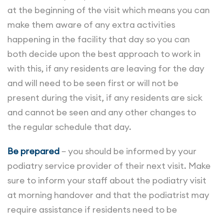
at the beginning of the visit which means you can
make them aware of any extra activities
happening in the facility that day so you can
both decide upon the best approach to work in
with this, if any residents are leaving for the day
and will need to be seen first or will not be
present during the visit, if any residents are sick
and cannot be seen and any other changes to
the regular schedule that day.
Be prepared
– you should be informed by your
podiatry service provider of their next visit. Make
sure to inform your staff about the podiatry visit
at morning handover and that the podiatrist may
require assistance if residents need to be