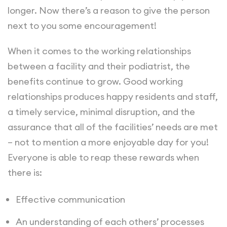
longer. Now there’s a reason to give the person
next to you some encouragement!
When it comes to the working relationships
between a facility and their podiatrist, the
benefits continue to grow. Good working
relationships produces happy residents and staff,
a timely service, minimal disruption, and the
assurance that all of the facilities’ needs are met
– not to mention a more enjoyable day for you!
Everyone is able to reap these rewards when
there is:
Effective communication
An understanding of each others’ processes