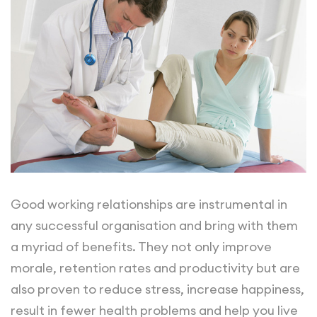
Good working relationships are instrumental in
any successful organisation and bring with them
a myriad of benefits. They not only improve
morale, retention rates and productivity but are
also proven to reduce stress, increase happiness,
result in fewer health problems and help you live