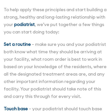
To help apply these principles and start building a
strong, healthy and long-lasting relationship with
your
podiatrist
, we’ve put together a few things
you can start doing today:
Set a routine
– make sure you and your podiatrist
both know what time they should be arriving at
your facility, what room order is best to work in
based on your knowledge of the residents, where
all the designated treatment areas are, and any
other important information regarding your
facility. Your podiatrist should take note of this
and carry this through for every visit.
Touch base
– your podiatrist should touch base