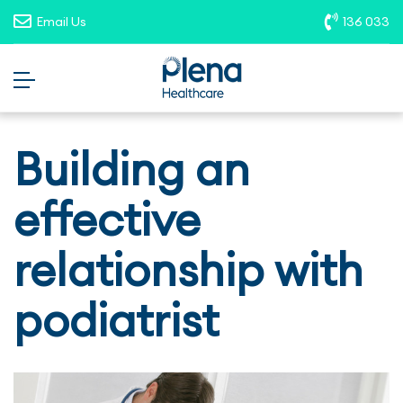
opportunities. To report suspicious
Email Us
136 033
roles, please email
recruitment@plenahealthcare.com.au
.
Building an
effective
relationship with
podiatrist