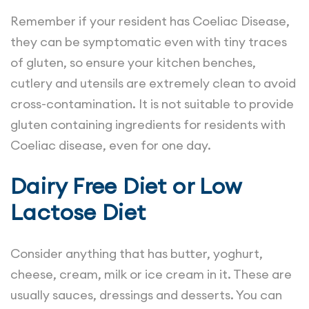
Remember if your resident has Coeliac Disease,
they can be symptomatic even with tiny traces
of gluten, so ensure your kitchen benches,
cutlery and utensils are extremely clean to avoid
cross-contamination. It is not suitable to provide
gluten containing ingredients for residents with
Coeliac disease, even for one day.
Dairy Free Diet or Low
Lactose Diet
Consider anything that has butter, yoghurt,
cheese, cream, milk or ice cream in it. These are
usually sauces, dressings and desserts. You can