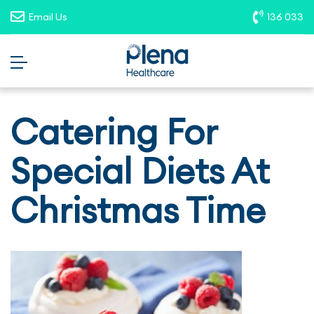
opportunities. To report suspicious
Email Us
136 033
roles, please email
recruitment@plenahealthcare.com.au
.
Catering For
Special Diets At
Christmas Time