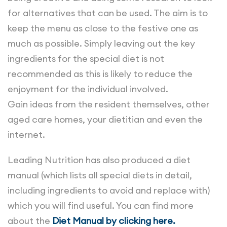
for alternatives that can be used. The aim is to
keep the menu as close to the festive one as
much as possible. Simply leaving out the key
ingredients for the special diet is not
recommended as this is likely to reduce the
enjoyment for the individual involved.
Gain ideas from the resident themselves, other
aged care homes, your dietitian and even the
internet.
Leading Nutrition has also produced a diet
manual (which lists all special diets in detail,
including ingredients to avoid and replace with)
which you will find useful. You can find more
about the
Diet Manual by clicking here.