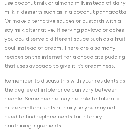
use coconut milk or almond milk instead of dairy
milk in desserts such as in a coconut pannacotta.
Or make alternative sauces or custards with a
soy milk alternative. If serving pavlova or cakes
you could serve a different sauce such as a fruit
couli instead of cream. There are also many
recipes on the internet for a chocolate pudding
that uses avocado to give it it’s creaminess.
Remember to discuss this with your residents as
the degree of intolerance can vary between
people. Some people may be able to tolerate
more small amounts of dairy so you may not
need to find replacements for all dairy
containing ingredients.