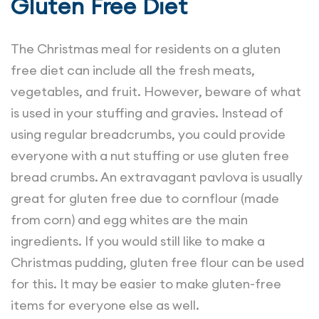
Gluten Free Diet
The Christmas meal for residents on a gluten
free diet can include all the fresh meats,
vegetables, and fruit. However, beware of what
is used in your stuffing and gravies. Instead of
using regular breadcrumbs, you could provide
everyone with a nut stuffing or use gluten free
bread crumbs. An extravagant pavlova is usually
great for gluten free due to cornflour (made
from corn) and egg whites are the main
ingredients. If you would still like to make a
Christmas pudding, gluten free flour can be used
for this. It may be easier to make gluten-free
items for everyone else as well.