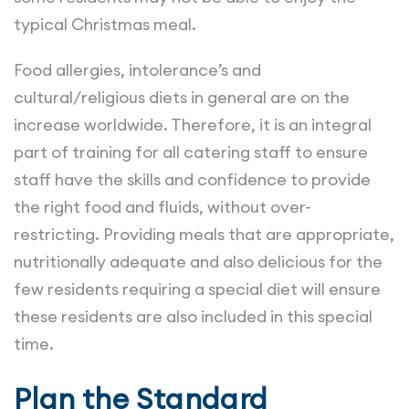
typical Christmas meal.
Food allergies, intolerance’s and
cultural/religious diets in general are on the
increase worldwide. Therefore, it is an integral
part of training for all catering staff to ensure
staff have the skills and confidence to provide
the right food and fluids, without over-
restricting. Providing meals that are appropriate,
nutritionally adequate and also delicious for the
few residents requiring a special diet will ensure
these residents are also included in this special
time.
Plan the Standard