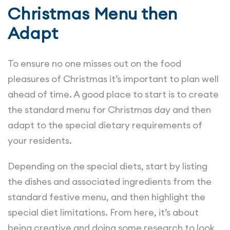
Christmas Menu then
Adapt
To ensure no one misses out on the food
pleasures of Christmas it’s important to plan well
ahead of time. A good place to start is to create
the standard menu for Christmas day and then
adapt to the special dietary requirements of
your residents.
Depending on the special diets, start by listing
the dishes and associated ingredients from the
standard festive menu, and then highlight the
special diet limitations. From here, it’s about
being creative and doing some research to look