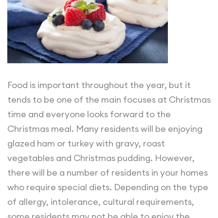
Food is important throughout the year, but it
tends to be one of the main focuses at Christmas
time and everyone looks forward to the
Christmas meal. Many residents will be enjoying
glazed ham or turkey with gravy, roast
vegetables and Christmas pudding. However,
there will be a number of residents in your homes
who require special diets. Depending on the type
of allergy, intolerance, cultural requirements,
some residents may not be able to enjoy the