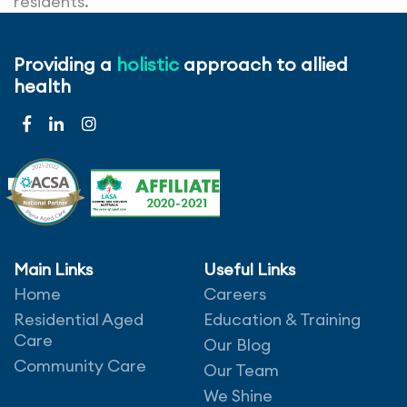
residents.
Generally, people who identify as a vegetarian
Providing a
holistic
approach to allied
choose not to eat meats but can still have dairy
health
and eggs. Whereas people who are vegan choose
not to include meat, eggs, dairy or jelly (due to
animal containing gelatine).
Main Links
Useful Links
Home
Careers
Leave a comment
Residential Aged
Education & Training
Care
Our Blog
Community Care
Our Team
We Shine