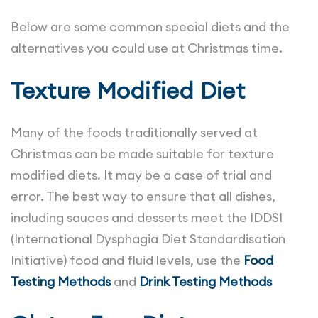
Below are some common special diets and the
alternatives you could use at Christmas time.
Texture Modified Diet
Many of the foods traditionally served at
Christmas can be made suitable for texture
modified diets. It may be a case of trial and
error. The best way to ensure that all dishes,
including sauces and desserts meet the IDDSI
(International Dysphagia Diet Standardisation
Initiative) food and fluid levels, use the
Food
Testing Methods
and
Drink Testing Methods