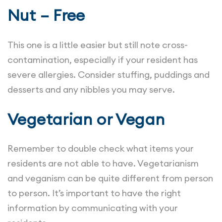
Nut – Free
This one is a little easier but still note cross-
contamination, especially if your resident has
severe allergies. Consider stuffing, puddings and
desserts and any nibbles you may serve.
Vegetarian or Vegan
Remember to double check what items your
residents are not able to have. Vegetarianism
and veganism can be quite different from person
to person. It’s important to have the right
information by communicating with your