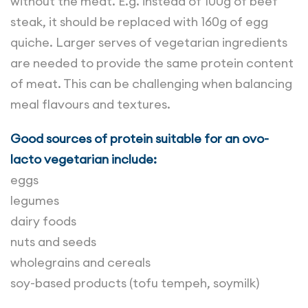
without the meat. E.g. instead of 100g of beef
steak, it should be replaced with 160g of egg
quiche. Larger serves of vegetarian ingredients
are needed to provide the same protein content
of meat. This can be challenging when balancing
meal flavours and textures.
Good sources of protein suitable for an ovo-
lacto vegetarian include:
eggs
legumes
dairy foods
nuts and seeds
wholegrains and cereals
soy-based products (tofu tempeh, soymilk)