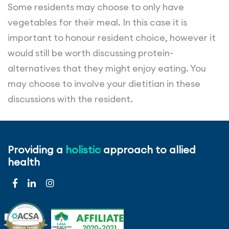
Some residents may choose to only have
vegetables for their meal. In this case it is
important to honour resident choice, however it
would still be worth discussing protein-
alternatives that they might enjoy eating. You
may choose to involve your dietitian in these
discussions with the resident.
Maximise protein intake by including high-protein
snacks throughout the day. Examples include
Providing a
holistic
approach to allied
protein-containing entrées, desserts and snacks
health
such as lentil soup, yoghurt, cheesecake, baked
custard, cheese and biscuits, milkshakes and egg
sandwiches.