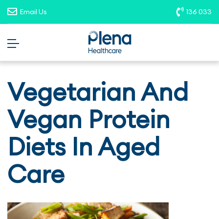
opportunities. To report suspicious
Email Us
136 033
roles, please email
recruitment@plenahealthcare.com.au
.
Vegetarian And
Vegan Protein
Diets In Aged
Care