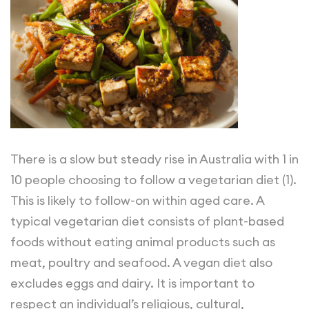
There is a slow but steady rise in Australia with 1 in
10 people choosing to follow a vegetarian diet (1).
This is likely to follow-on within aged care. A
typical vegetarian diet consists of plant-based
foods without eating animal products such as
meat, poultry and seafood. A vegan diet also
excludes eggs and dairy. It is important to
respect an individual’s religious, cultural,