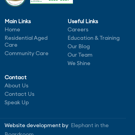
Main Links
Useful Links
Home
Careers
Leave a comment
Residential Aged
Education & Training
Care
Our Blog
Community Care
Our Team
We Shine
Contact
About Us
Contact Us
Speak Up
Save my name, email, and website in this
browser for the next time I comment.
Website development by
Elephant in the
Boardroom