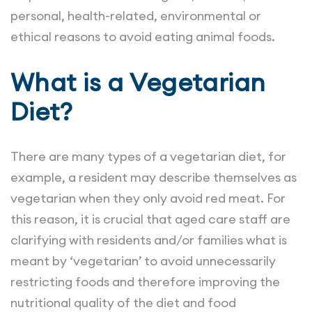
personal, health-related, environmental or
ethical reasons to avoid eating animal foods.
What is a Vegetarian
Diet?
There are many types of a vegetarian diet, for
example, a resident may describe themselves as
vegetarian when they only avoid red meat. For
this reason, it is crucial that aged care staff are
clarifying with residents and/or families what is
meant by ‘vegetarian’ to avoid unnecessarily
restricting foods and therefore improving the
nutritional quality of the diet and food