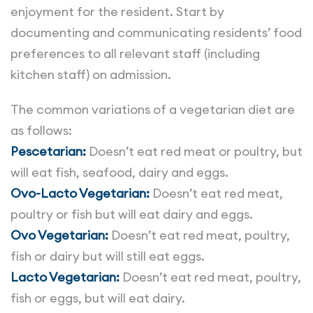
enjoyment for the resident. Start by
documenting and communicating residents’ food
preferences to all relevant staff (including
kitchen staff) on admission.
The common variations of a vegetarian diet are
as follows:
Pescetarian:
Doesn’t eat red meat or poultry, but
will eat fish, seafood, dairy and eggs.
Ovo-Lacto Vegetarian:
Doesn’t eat red meat,
poultry or fish but will eat dairy and eggs.
Ovo Vegetarian:
Doesn’t eat red meat, poultry,
fish or dairy but will still eat eggs.
Lacto Vegetarian:
Doesn’t eat red meat, poultry,
fish or eggs, but will eat dairy.