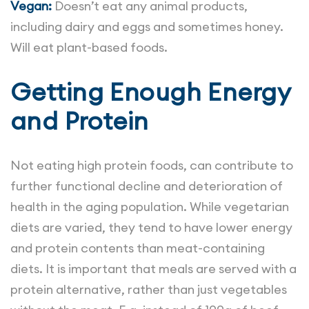
Vegan:
Doesn’t eat any animal products,
including dairy and eggs and sometimes honey.
Will eat plant-based foods.
Getting Enough Energy
and Protein
Not eating high protein foods, can contribute to
further functional decline and deterioration of
health in the aging population. While vegetarian
diets are varied, they tend to have lower energy
and protein contents than meat-containing
diets. It is important that meals are served with a
protein alternative, rather than just vegetables