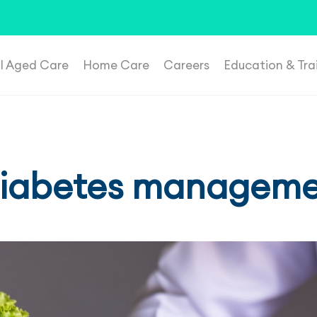
t suspicious roles, please email
recruitment@plenahealthca
al Aged Care
Home Care
Careers
Education & Tra
 diabetes managem