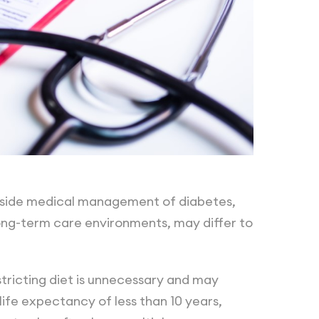
ngside medical management of diabetes,
ng-term care environments, may differ to
stricting diet is unnecessary and may
 life expectancy of less than 10 years,