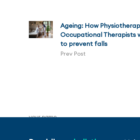
Ageing: How Physiotherap
Occupational Therapists 
to prevent falls
Prev Post