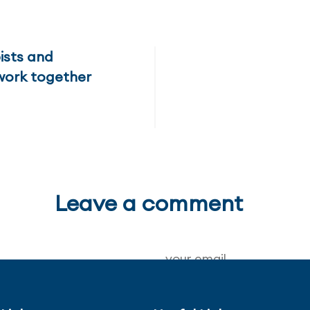
ists and
work together
Leave a comment