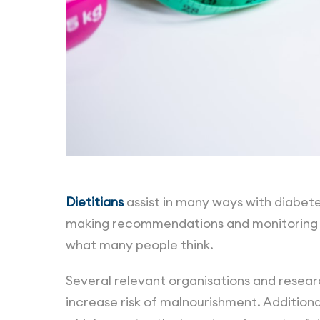
Dietitians
assist in many ways with diabet
making recommendations and monitoring e
what many people think.
Several relevant organisations and researc
increase risk of malnourishment. Additional