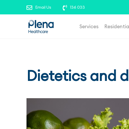
roles’ to view our current opportunities. To repor
Email Us
136 033
Services
Residenti
Dietetics and