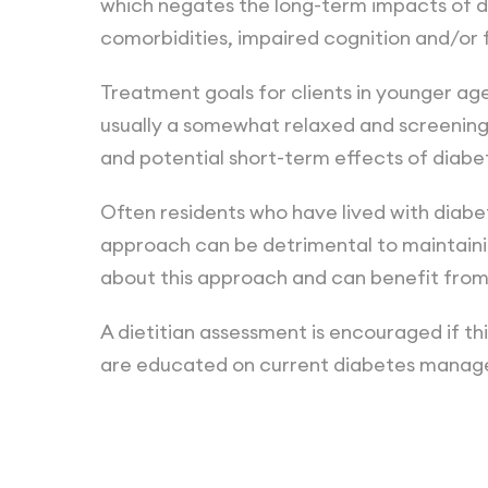
which negates the long-term impacts of di
comorbidities, impaired cognition and/or f
Treatment goals for clients in younger ag
usually a somewhat relaxed and screenin
and potential short-term effects of diabe
Often residents who have lived with diabet
approach can be detrimental to maintainin
about this approach and can benefit fro
A dietitian assessment is encouraged if thi
are educated on current diabetes manage