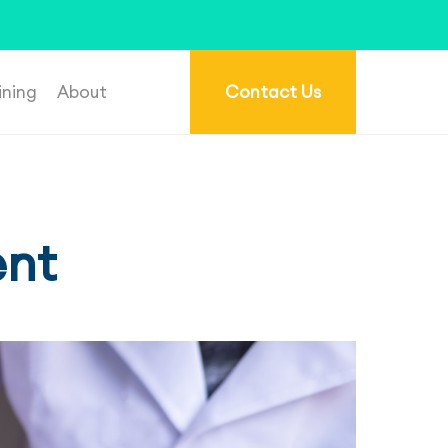
re.com.au
.
ining
About
Contact Us
ent