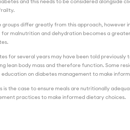
abetes and this needs to be considered alongside cli
railty.
e groups differ greatly from this approach, however i
g for malnutrition and dehydration becomes a greate
tes.
es for several years may have been told previously to
g lean body mass and therefore function. Some resid
m education on diabetes management to make inform
s is the case to ensure meals are nutritionally adequa
ment practices to make informed dietary choices.