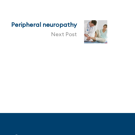
Peripheral neuropathy
Next Post