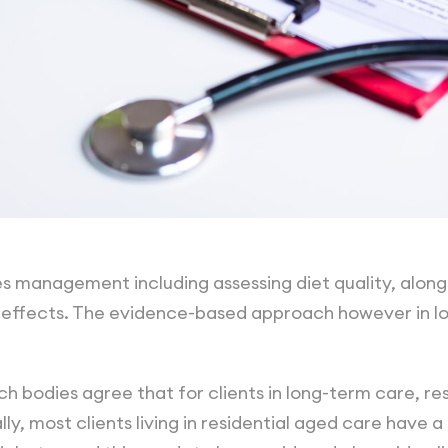
es management including assessing diet quality, alo
ffects. The evidence-based approach however in lo
h bodies agree that for clients in long-term care, re
ly, most clients living in residential aged care have a