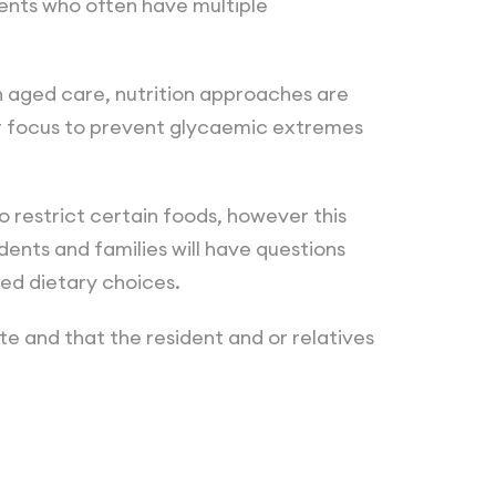
ents who often have multiple
n aged care, nutrition approaches are
r focus to prevent glycaemic extremes
 restrict certain foods, however this
ents and families will have questions
ed dietary choices.
te and that the resident and or relatives