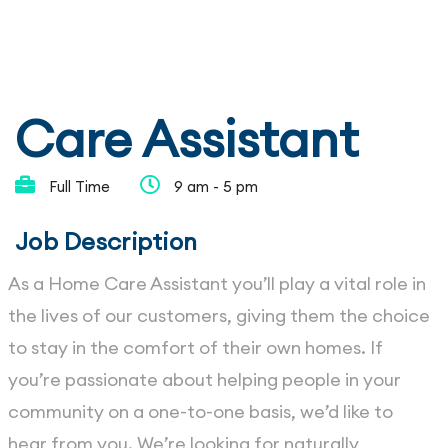
Care Assistant
Full Time
9 am - 5 pm
Job Description
As a Home Care Assistant you’ll play a vital role in
the lives of our customers, giving them the choice
to stay in the comfort of their own homes. If
you’re passionate about helping people in your
community on a one-to-one basis, we’d like to
hear from you. We’re looking for naturally