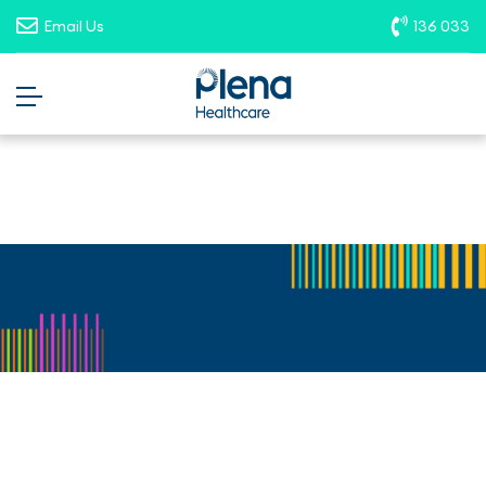
opportunities. To report suspicious
Email Us
136 033
roles, please email
recruitment@plenahealthcare.com.au
.
Career Details