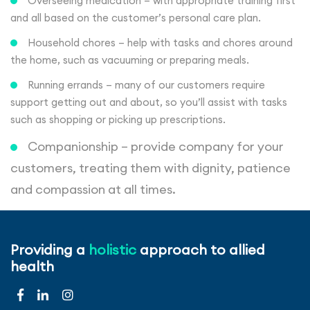
Overseeing medication – with appropriate training first
and all based on the customer’s personal care plan.
Household chores – help with tasks and chores around
the home, such as vacuuming or preparing meals.
Running errands – many of our customers require
support getting out and about, so you’ll assist with tasks
such as shopping or picking up prescriptions.
Companionship – provide company for your
customers, treating them with dignity, patience
and compassion at all times.
Qualifications
Providing a
holistic
approach to allied
health
Full and valid UK driving licence
Access to a car