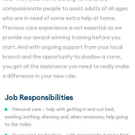
compassionate people to assist adults of all ages
who are in need of some extra help at home.
Previous care experience is not essential as we
provide our award-winning training before you
start. And with ongoing support from your local
branch and the opportunity to shadow a carer,
you get all the assistance you need to really make
a difference in your new role.
Job Responsibilities
Personal care – help with getting in and out bed,
washing, bathing, dressing and, when necessary, help going
to the toilet.